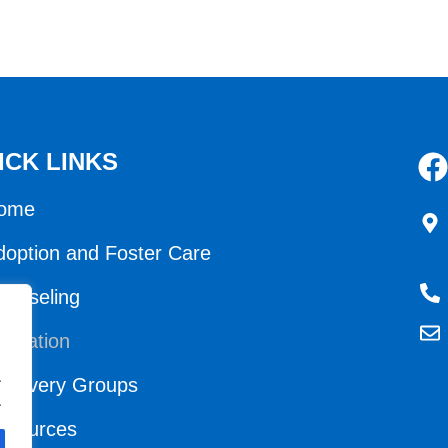
ICK LINKS
ome
doption and Foster Care
ounseling
ducation
.
ecovery Groups
.
esources