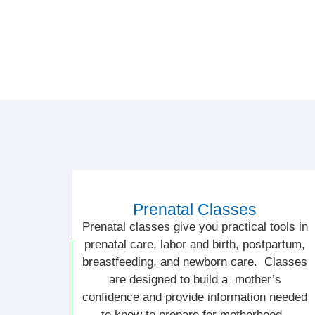
Prenatal Classes
Prenatal classes give you practical tools in
prenatal care, labor and birth, postpartum,
breastfeeding, and newborn care. Classes
are designed to build a mother’s
confidence and provide information needed
to know to prepare for motherhood.