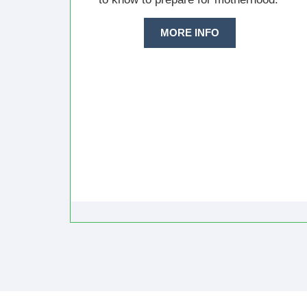
MORE INFO