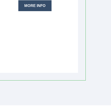
MORE INFO