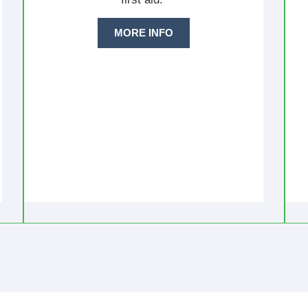
MORE INFO