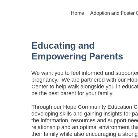
Home
Adoption and Foster 
Educating and
Empowering Parents
We want you to feel informed and supported
pregnancy. We are partnered with our Ho
Center to help walk alongside you in educ
be the best parent for your family.
Through our Hope Community Education Ce
developing skills and gaining insights for p
the information, resources and support nee
relationship and an optimal environment th
their family while also encouraging a strong