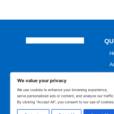
QU
H
A
C
We value your privacy
E
We use cookies to enhance your browsing experience,
serve personalized ads or content, and analyze our traffic
R
By clicking "Accept All", you consent to our use of cookies
R