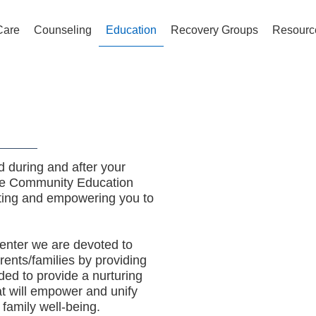
Care
Counseling
Education
Recovery Groups
Resourc
 during and after your
pe Community Education
ating and empowering you to
nter we are devoted to
arents/families by providing
ded to provide a nurturing
at will empower and unify
 family well-being.