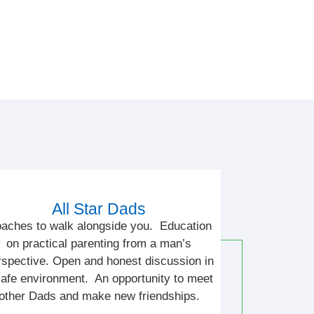
All Star Dads
aches to walk alongside you. Education
on practical parenting from a man’s
rspective. Open and honest discussion in
safe environment. An opportunity to meet
other Dads and make new friendships.