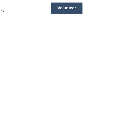
Volunteer
es