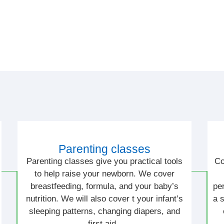
Parenting classes
Parenting classes give you practical tools
Co
to help raise your newborn. We cover
breastfeeding, formula, and your baby’s
pe
nutrition. We will also cover t your infant’s
a 
sleeping patterns, changing diapers, and
first aid.