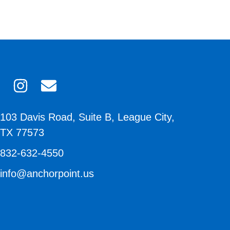
103 Davis Road, Suite B, League City,
TX 77573
832-632-4550
info@anchorpoint.us